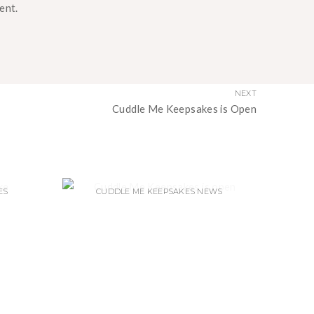
ent.
NEXT
Cuddle Me Keepsakes is Open
ES
CUDDLE ME KEEPSAKES NEWS
LD I
CUDDLE ME KEEPSAKES IS OPEN