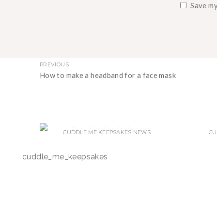
Save my
PREVIOUS
How to make a headband for a face mask
CUDDLE ME KEEPSAKES NEWS
CU
WELCOME TO CUDDLE ME
N
cuddle_me_keepsakes
KEEPSAKES