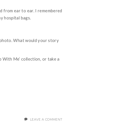
ed from ear to ear. I remembered
my hospital bags.
 a photo. What would your story
p With Me
‘ collection, or take a
LEAVE A COMMENT