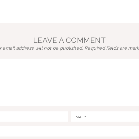
LEAVE A COMMENT
 email address will not be published.
Required fields are ma