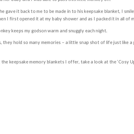
e gave it back to me to be made in to his keepsake blanket, I smil
en I first opened it at my baby shower and as I packed it in all of 
monkey keeps my godson warm and snuggly each night.
, they hold so many memories – a little snap shot of life just like
 the keepsake memory blankets I offer, take a look at the ‘
Cosy U