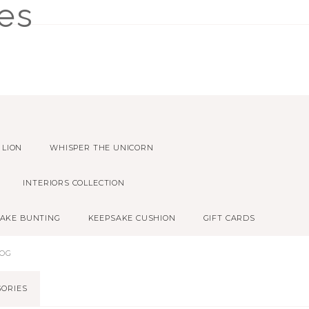
 LION
WHISPER THE UNICORN
INTERIORS COLLECTION
AKE BUNTING
KEEPSAKE CUSHION
GIFT CARDS
LOG
GORIES