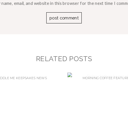
 name, email, and website in this browser for the next time I comm
RELATED POSTS
DDLE ME KEEPSAKES NEWS
MORNING COFFEE FEATUR
EW MEMORY BEAR –
WHICH CLOTHES SHOU
INTRODUCING…
CHOOSE…