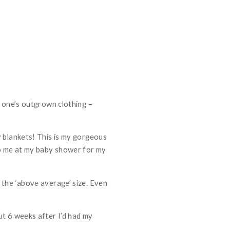
e one’s outgrown clothing –
y blankets! This is my gorgeous
to me at my baby shower for my
 the ‘above average’ size. Even
ut 6 weeks after I’d had my