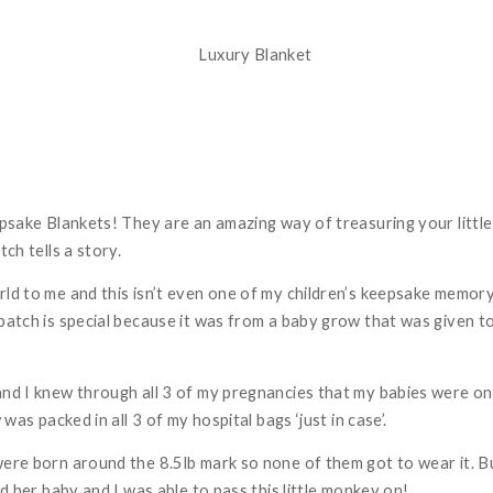
epsake Blankets! They are an amazing way of treasuring your littl
tch tells a story.
rld to me and this isn’t even one of my children’s keepsake memor
 patch is special because it was from a baby grow that was given 
and I knew through all 3 of my pregnancies that my babies were on
 was packed in all 3 of my hospital bags ‘just in case’.
were born around the 8.5lb mark so none of them got to wear it. B
ad her baby and I was able to pass this little monkey on!