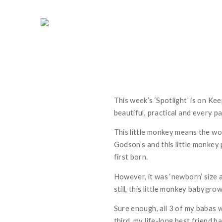
This week’s ‘Spotlight’ is on Ke
beautiful, practical and every pa
This little monkey means the wo
Godson’s and this little monkey
first born.
However, it was ‘newborn’ size 
still, this little monkey babygrow
Sure enough, all 3 of my babas 
third, my life-long best friend h