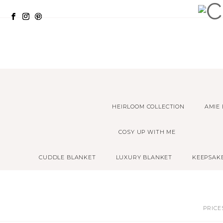
HEIRLOOM COLLECTION
AMIE
COSY UP WITH ME
CUDDLE BLANKET
LUXURY BLANKET
KEEPSAK
PRICE