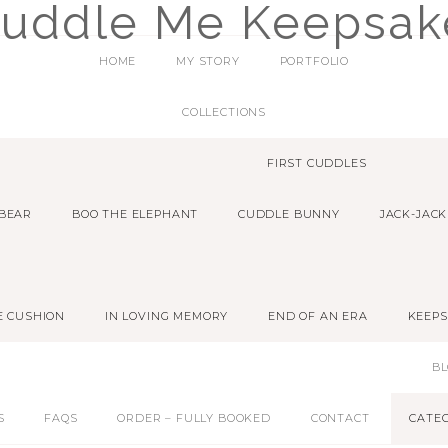
HOME
MY STORY
PORTFOLIO
COLLECTIONS
FIRST CUDDLES
 BEAR
BOO THE ELEPHANT
CUDDLE BUNNY
JACK-JACK
E CUSHION
IN LOVING MEMORY
END OF AN ERA
KEEPS
B
S
FAQS
ORDER – FULLY BOOKED
CONTACT
CATE