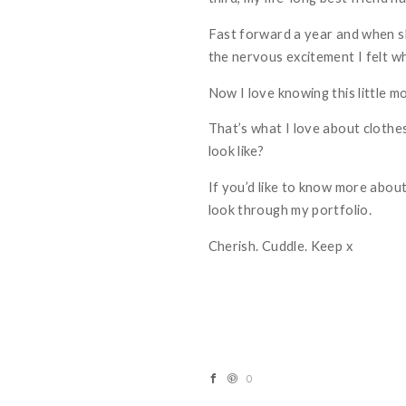
Fast forward a year and when sh
the nervous excitement I felt wh
Now I love knowing this little 
That’s what I love about clothes
look like?
If you’d like to know more about
look through my
portfolio
.
Cherish. Cuddle. Keep x
0