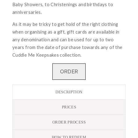
Baby Showers, to Christenings and birthdays to
anniversaries.
As it may be tricky to get hold of the right clothing
when organising as a gift, gift cards are available in
any denomination and can be used for up to two
years from the date of purchase towards any of the
Cuddle Me Keepsakes collection.
ORDER
DESCRIPTION
PRICES
ORDER PROCESS
HOW TO REDEEM