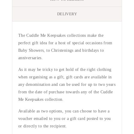
DELIVERY
The Cuddle Me Keepsakes collections make the
perfect gift idea for a host of special occasions from
Baby Showers, to Christenings and birthdays to
anniversaries.
As it may be tricky to get hold of the right clothing
when organising as a gift, gift cards are available in
any denomination and can be used for up to two years
from the date of purchase towards any of the Cuddle
Me Keepsakes collection.
Available as two options, you can choose to have a
voucher emailed to you or a gift card posted to you
or directly to the recipient.