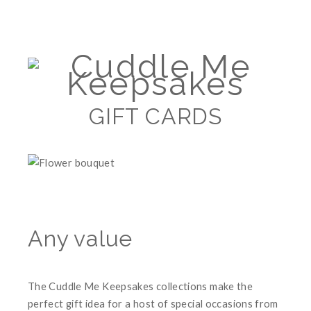
GIFT CARDS
Any value
The Cuddle Me Keepsakes collections make the
perfect gift idea for a host of special occasions from