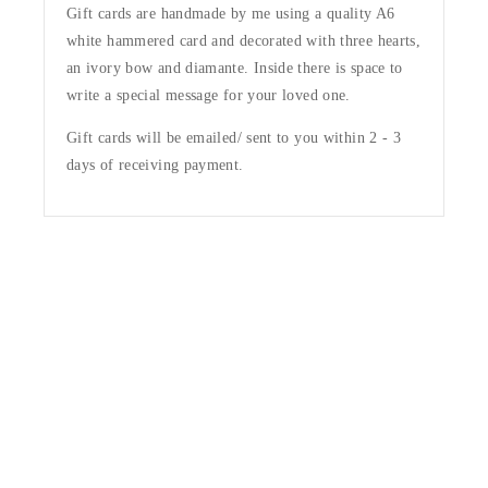
Gift cards are handmade by me using a quality A6
white hammered card and decorated with three hearts,
an ivory bow and diamante. Inside there is space to
write a special message for your loved one.
Gift cards will be emailed/ sent to you within 2 - 3
days of receiving payment.