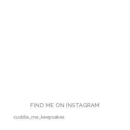
FIND ME ON INSTAGRAM
cuddle_me_keepsakes