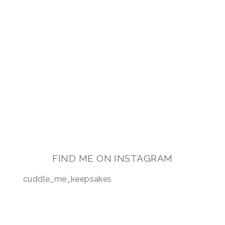
FOR MY BABY’S
KEEPSAKE?
FIND ME ON INSTAGRAM
cuddle_me_keepsakes