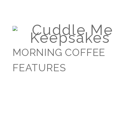
MORNING COFFEE
FEATURES
WHICH CLOTHES
SHOULD I CHOOSE